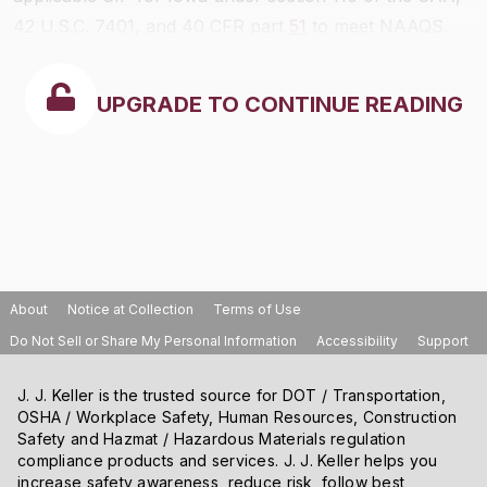
42 U.S.C. 7401, and 40 CFR part
51
to meet NAAQS.
UPGRADE TO CONTINUE READING
About
Notice at Collection
Terms of Use
Do Not Sell or Share My Personal Information
Accessibility
Support
J. J. Keller is the trusted source for DOT / Transportation,
OSHA / Workplace Safety, Human Resources, Construction
Safety and Hazmat / Hazardous Materials regulation
compliance products and services. J. J. Keller helps you
increase safety awareness, reduce risk, follow best