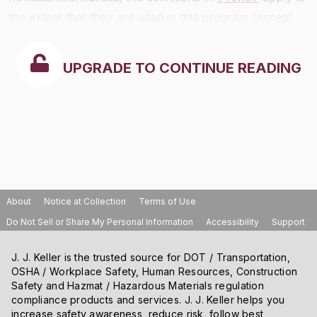
the extent that they are used in this program (except
for terms defined in paragraph (d) of this section).
UPGRADE TO CONTINUE READING
About
Notice at Collection
Terms of Use
Do Not Sell or Share My Personal Information
Accessibility
Support
J. J. Keller is the trusted source for DOT / Transportation,
OSHA / Workplace Safety, Human Resources, Construction
Safety and Hazmat / Hazardous Materials regulation
compliance products and services. J. J. Keller helps you
increase safety awareness, reduce risk, follow best