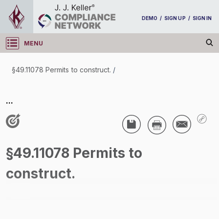
DEMO
/
SIGN UP
/
SIGN IN
MENU
Log in
§49.11078 Permits to construct.
/
§49.11078 Permits to construct.
...
/
§49.11078 Permits to
construct.