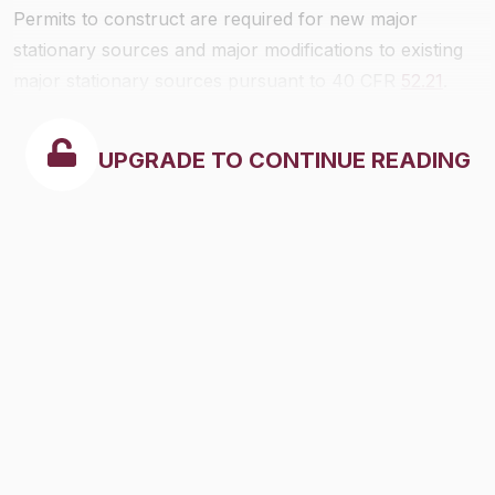
Permits to construct are required for new major
stationary sources and major modifications to existing
major stationary sources pursuant to 40 CFR
52.21
.
UPGRADE TO CONTINUE READING