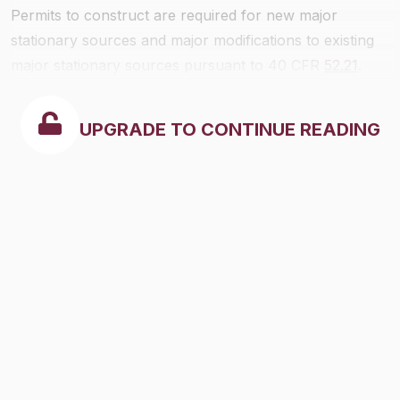
Permits to construct are required for new major
stationary sources and major modifications to existing
major stationary sources pursuant to 40 CFR
52.21
.
UPGRADE TO CONTINUE READING