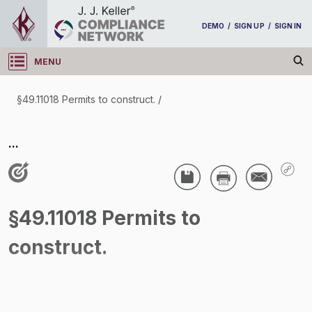
DEMO
/
SIGN UP
/
SIGN IN
MENU
Log in
§49.11018 Permits to construct.
/
§49.11018 Permits to construct.
...
/
§49.11018 Permits to
construct.