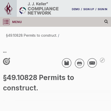
DEMO
/
SIGN UP
/
SIGN IN
MENU
Log in
§49.10828 Permits to construct.
/
§49.10828 Permits to construct.
...
/
§49.10828 Permits to
construct.