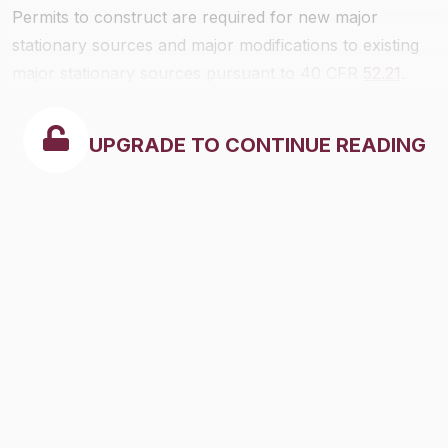
Permits to construct are required for new major
stationary sources and major modifications to existing
major stationary sources pursuant to 40 CFR
52.21
.
UPGRADE TO CONTINUE READING