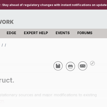
r:
Stay ahead of regulatory changes with instant notifications on updates
EDGE
EXPERT HELP
EVENTS
FORUMS
s
/
/
ruct.
stationary sources and major modifications to existing
.21
.