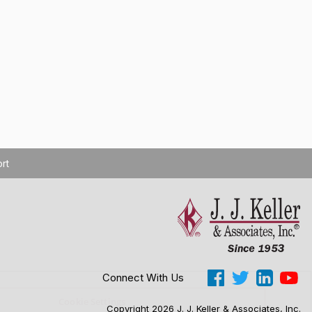
rt
Connect With Us
Cookie Settings
Copyright 2026 J. J. Keller & Associates, Inc.