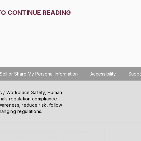
TO CONTINUE READING
Sell or Share My Personal Information
Accessibility
Suppo
SHA / Workplace Safety, Human
ials regulation compliance
wareness, reduce risk, follow
hanging regulations.
o learn how you use the site, serve personalized
 information about your use of the site to our