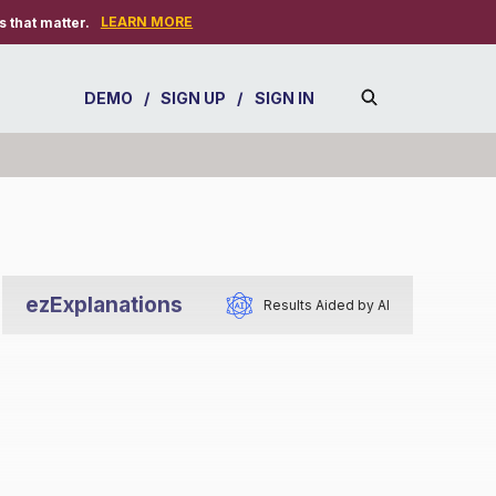
LEARN MORE
 that matter.
DEMO
/
SIGN UP
/
SIGN IN
ezExplanations
Results Aided by AI