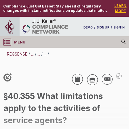
LEARN
Compliance Just Got Easier:
Stay ahead of regulatory
changes with instant notifications on updates that matter.
MORE
DEMO
/
SIGN UP
/
SIGN IN
MENU
Log in
REGSENSE
/
...
/
...
/
...
/
REGSENSE
Topic Search
Drug And Alcohol Testing - DOT - Alcohol
§40.355 What limitations
Testing - Motor Carrier
apply to the activities of
/
service agents?