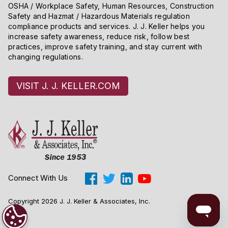
OSHA / Workplace Safety, Human Resources, Construction
Safety and Hazmat / Hazardous Materials regulation
compliance products and services. J. J. Keller helps you
increase safety awareness, reduce risk, follow best
practices, improve safety training, and stay current with
changing regulations.
VISIT J. J. KELLER.COM
Connect With Us
Copyright 2026 J. J. Keller & Associates, Inc.