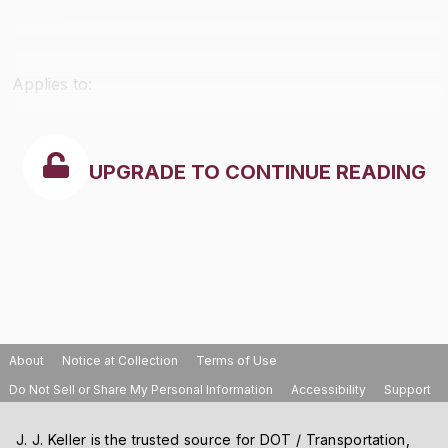
Applies to:
UPGRADE TO CONTINUE READING
About
Notice at Collection
Terms of Use
Do Not Sell or Share My Personal Information
Accessibility
Support
J. J. Keller is the trusted source for DOT / Transportation,