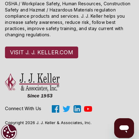
OSHA / Workplace Safety, Human Resources, Construction
Safety and Hazmat / Hazardous Materials regulation
compliance products and services. J. J. Keller helps you
increase safety awareness, reduce risk, follow best
practices, improve safety training, and stay current with
changing regulations.
VISIT J. J. KELLER.COM
Connect With Us
Copyright 2026 J. J. Keller & Associates, Inc.