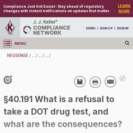
LEARN
Compliance Just Got Easier:
Stay ahead of regulatory
changes with instant notifications on updates that matter.
MORE
DEMO
/
SIGN UP
/
SIGN IN
MENU
Log in
REGSENSE
/
...
/
...
/
...
/
REGSENSE
Topic Search
Drug And Alcohol Testing - DOT - Refusal To Be Tested - Motor Carrier
/
§40.191 What is a refusal to
take a DOT drug test, and
what are the consequences?