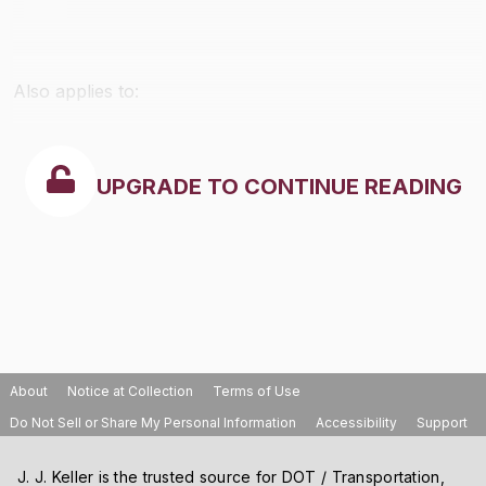
Also applies to:
UPGRADE TO CONTINUE READING
About
Notice at Collection
Terms of Use
Do Not Sell or Share My Personal Information
Accessibility
Support
J. J. Keller is the trusted source for DOT / Transportation,