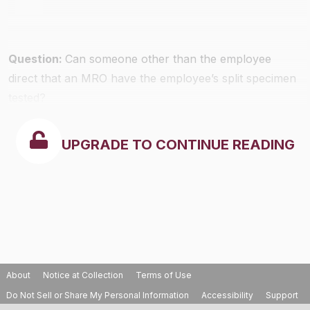
Question:
Can someone other than the employee
direct that an MRO have the employee’s split specimen
tested?
UPGRADE TO CONTINUE READING
About
Notice at Collection
Terms of Use
Do Not Sell or Share My Personal Information
Accessibility
Support