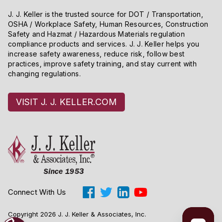
J. J. Keller is the trusted source for DOT / Transportation,
OSHA / Workplace Safety, Human Resources, Construction
Safety and Hazmat / Hazardous Materials regulation
compliance products and services. J. J. Keller helps you
increase safety awareness, reduce risk, follow best
practices, improve safety training, and stay current with
changing regulations.
VISIT J. J. KELLER.COM
Connect With Us
Copyright 2026 J. J. Keller & Associates, Inc.