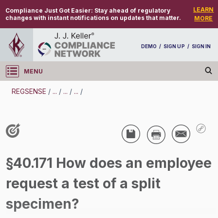
LEARN
Compliance Just Got Easier:
Stay ahead of regulatory
changes with instant notifications on updates that matter.
MORE
DEMO
/
SIGN UP
/
SIGN IN
MENU
Log in
REGSENSE
/
...
/
...
/
...
/
REGSENSE
Topic Search
Drug And Alcohol Testing - DOT - Split
§40.171 How does an employee
Specimen - Motor Carrier
request a test of a split
/
specimen?