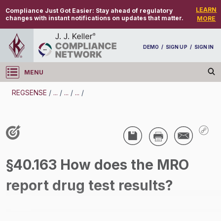
LEARN
Compliance Just Got Easier:
Stay ahead of regulatory
changes with instant notifications on updates that matter.
MORE
DEMO
/
SIGN UP
/
SIGN IN
MENU
Log in
REGSENSE
/
...
/
...
/
...
/
REGSENSE
Topic Search
Drug And Alcohol Testing - DOT - Medical
§40.163 How does the MRO
Review Officer (MRO) - Motor Carrier
report drug test results?
/