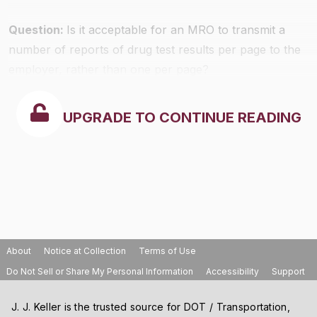
Question:
Is it acceptable for an MRO to transmit a
number of reports of drug test results per page to the
employer, rather than one per page?
UPGRADE TO CONTINUE READING
About
Notice at Collection
Terms of Use
Do Not Sell or Share My Personal Information
Accessibility
Support
J. J. Keller is the trusted source for DOT / Transportation,