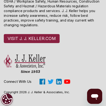
OSHA / Workplace Safety, Human Resources, Construction
Safety and Hazmat / Hazardous Materials regulation
compliance products and services. J. J. Keller helps you
increase safety awareness, reduce risk, follow best
practices, improve safety training, and stay current with
changing regulations.
VISIT J. J. KELLER.COM
Connect With Us
Copyright 2026 J. J. Keller & Associates, Inc.