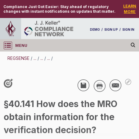
LEARN
Compliance Just Got Easier:
Stay ahead of regulatory
changes with instant notifications on updates that matter.
MORE
DEMO
/
SIGN UP
/
SIGN IN
MENU
Log in
REGSENSE
/
...
/
...
/
...
/
REGSENSE
Topic Search
Drug And Alcohol Testing - DOT - Medical
§40.141 How does the MRO
Review Officer (MRO) - Motor Carrier
obtain information for the
/
verification decision?