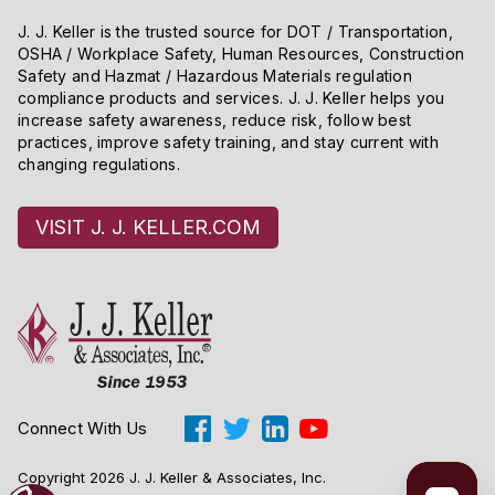
J. J. Keller is the trusted source for DOT / Transportation,
OSHA / Workplace Safety, Human Resources, Construction
Safety and Hazmat / Hazardous Materials regulation
compliance products and services. J. J. Keller helps you
increase safety awareness, reduce risk, follow best
practices, improve safety training, and stay current with
changing regulations.
VISIT J. J. KELLER.COM
Connect With Us
Copyright 2026 J. J. Keller & Associates, Inc.