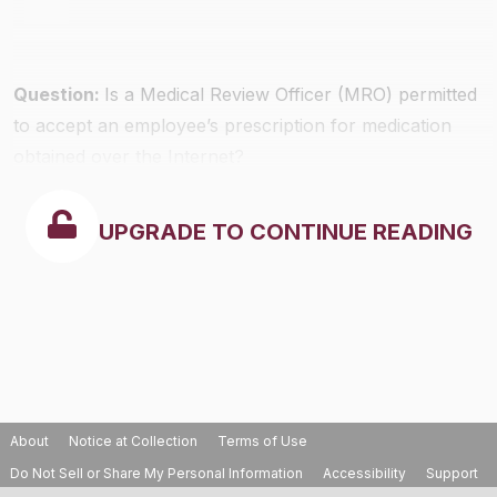
Question:
Is a Medical Review Officer (MRO) permitted
to accept an employee’s prescription for medication
obtained over the Internet?
UPGRADE TO CONTINUE READING
About
Notice at Collection
Terms of Use
Do Not Sell or Share My Personal Information
Accessibility
Support