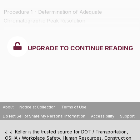
Procedure 1 - Determination of Adequate
Chromatographic Peak Resolution
UPGRADE TO CONTINUE READING
About
Notice at Collection
Terms of Use
Do Not Sell or Share My Personal Information
Accessibility
Support
J. J. Keller is the trusted source for DOT / Transportation,
OSHA / Workplace Safety, Human Resources, Construction