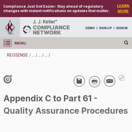
LEARN
Compliance Just Got Easier:
Stay ahead of regulatory
changes with instant notifications on updates that matter.
MORE
DEMO
/
SIGN UP
/
SIGN IN
MENU
Log in
REGSENSE
/
...
/
...
/
...
/
REGSENSE
Topic Search
Air Programs - Hazardous Air Pollutants
/
Appendix C to Part 61 -
Quality Assurance Procedures