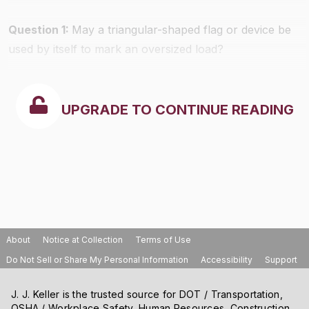
Question 1:
May a triangular-shaped flag or device be
used by itself to mark an oversized load?
UPGRADE TO CONTINUE READING
About
Notice at Collection
Terms of Use
Do Not Sell or Share My Personal Information
Accessibility
Support
J. J. Keller is the trusted source for DOT / Transportation,
OSHA / Workplace Safety, Human Resources, Construction