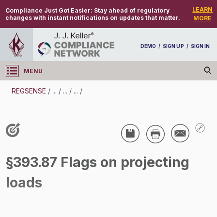
LEARN
Compliance Just Got Easier:
Stay ahead of regulatory
changes with instant notifications on updates that matter.
MORE
DEMO
/
SIGN UP
/
SIGN IN
MENU
Log in
REGSENSE
/
...
/
...
/
...
/
REGSENSE
Topic Search
CMV Parts And Maintenance - Warning Devices
§393.87 Flags on projecting
/
loads