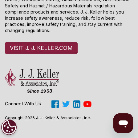
Safety and Hazmat / Hazardous Materials regulation
compliance products and services. J. J. Keller helps you
increase safety awareness, reduce risk, follow best
practices, improve safety training, and stay current with
changing regulations.
VISIT J. J. KELLER.COM
Connect With Us
Copyright 2026 J. J. Keller & Associates, Inc.