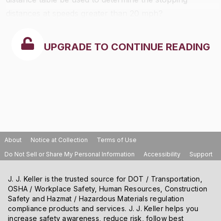
distances at speeds greater than 20 mph?
UPGRADE TO CONTINUE READING
About
Notice at Collection
Terms of Use
Do Not Sell or Share My Personal Information
Accessibility
Support
J. J. Keller is the trusted source for DOT / Transportation,
OSHA / Workplace Safety, Human Resources, Construction
Safety and Hazmat / Hazardous Materials regulation
compliance products and services. J. J. Keller helps you
increase safety awareness, reduce risk, follow best