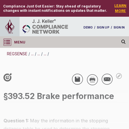
LEARN
Compliance Just Got Easier:
Stay ahead of regulatory
changes with instant notifications on updates that matter.
MORE
DEMO
/
SIGN UP
/
SIGN IN
MENU
Log in
REGSENSE
/
...
/
...
/
...
/
REGSENSE
Topic Search
CMV Parts And Maintenance - Brakes
/
§393.52 Brake performance
Question 1:
May the information in the stopping
distance table be used to determine the stopping