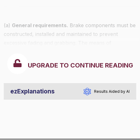
(a)
General requirements.
Brake components must be
constructed, installed and maintained to prevent
excessive fading and grabbing. The means of
attachment and physical characteristics must provide
for safe and reliable stopping of the commercial motor
UPGRADE TO CONTINUE READING
vehicle.
ezExplanations
Results Aided by AI