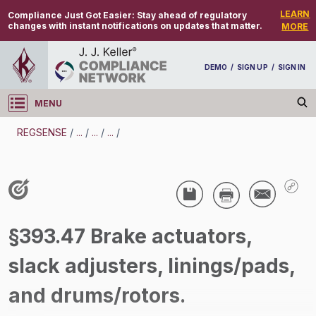
LEARN
Compliance Just Got Easier:
Stay ahead of regulatory
changes with instant notifications on updates that matter.
MORE
DEMO
/
SIGN UP
/
SIGN IN
MENU
Log in
REGSENSE
/
...
/
...
/
...
/
REGSENSE
Topic Search
CMV Parts And Maintenance - Parts And
§393.47 Brake actuators,
Accessories - Motor Carrier
slack adjusters, linings/pads,
/
and drums/rotors.