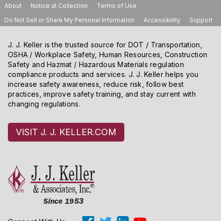
About
Notice at Collection
Terms of Use
Do Not Sell or Share My Personal Information
Accessibility
Support
J. J. Keller is the trusted source for DOT / Transportation,
OSHA / Workplace Safety, Human Resources, Construction
Safety and Hazmat / Hazardous Materials regulation
compliance products and services. J. J. Keller helps you
increase safety awareness, reduce risk, follow best
practices, improve safety training, and stay current with
changing regulations.
VISIT J. J. KELLER.COM