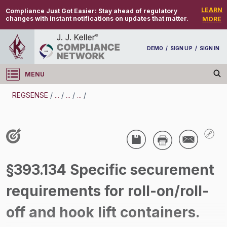
LEARN
Compliance Just Got Easier:
Stay ahead of regulatory
changes with instant notifications on updates that matter.
MORE
DEMO
/
SIGN UP
/
SIGN IN
MENU
Log in
REGSENSE
/
...
/
...
/
...
/
REGSENSE
Topic Search
CMV Parts And Maintenance - Cargo
§393.134 Specific securement
Securement
requirements for roll-on/roll-
/
off and hook lift containers.