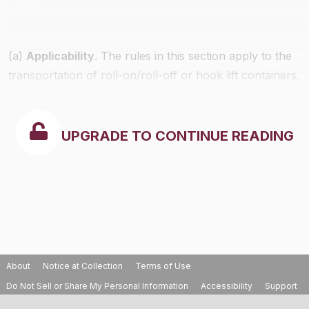
(a)
Applicability
. The rules in this section apply to the
transportation of roll-on/roll-off or hook lift containers.
UPGRADE TO CONTINUE READING
About
Notice at Collection
Terms of Use
Do Not Sell or Share My Personal Information
Accessibility
Support