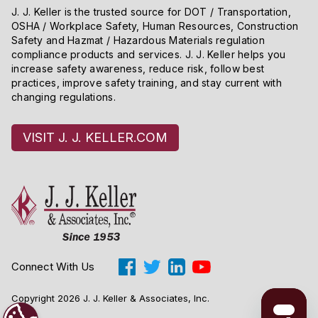
J. J. Keller is the trusted source for DOT / Transportation,
OSHA / Workplace Safety, Human Resources, Construction
Safety and Hazmat / Hazardous Materials regulation
compliance products and services. J. J. Keller helps you
increase safety awareness, reduce risk, follow best
practices, improve safety training, and stay current with
changing regulations.
VISIT J. J. KELLER.COM
Connect With Us
Copyright 2026 J. J. Keller & Associates, Inc.