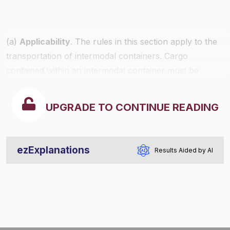
(a)
Applicability
. The rules in this section apply to the
transportation of intermodal containers. Cargo
contained within an intermodal container must be
secured in accordance with the provisions of
§§393.100
through
393.114
or, if applicable, the commodity
UPGRADE TO CONTINUE READING
specific rules of this part.
ezExplanations
Results Aided by AI