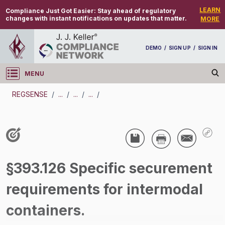
LEARN
Compliance Just Got Easier:
Stay ahead of regulatory
changes with instant notifications on updates that matter.
MORE
DEMO
/
SIGN UP
/
SIGN IN
MENU
Log in
REGSENSE
/
...
/
...
/
...
/
REGSENSE
Topic Search
CMV Parts And Maintenance - Cargo
§393.126 Specific securement
Securement
requirements for intermodal
/
containers.