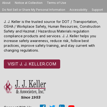
About
Notice at Collection
Terms of Use
Do Not Sell or Share My Personal Information
Accessibility
Support
J. J. Keller is the trusted source for DOT / Transportation,
OSHA / Workplace Safety, Human Resources, Construction
Safety and Hazmat / Hazardous Materials regulation
compliance products and services. J. J. Keller helps you
increase safety awareness, reduce risk, follow best
practices, improve safety training, and stay current with
changing regulations.
VISIT J. J. KELLER.COM