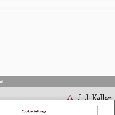
rt
Cookie Settings