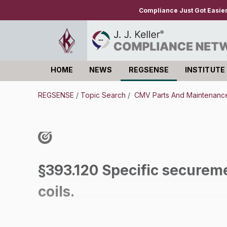
Compliance Just Got Easie
HOME
NEWS
REGSENSE
INSTITUTE
Log in
REGSENSE
/
Topic Search
/
CMV Parts And Maintenanc
§393.120 Specific securem
coils.