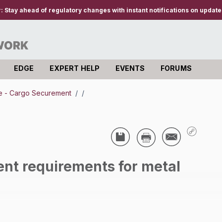
r:
Stay ahead of regulatory changes with instant notifications on updates
EDGE
EXPERT HELP
EVENTS
FORUMS
e - Cargo Securement
/
/
ent requirements for metal