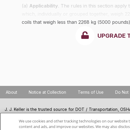
(a)
Applicability
. The rules in this section apply
which, individually or grouped together, weigh 
coils that weigh less than 2268 kg (5000 pounds
of
§§393.100
through
393.114
.
UPGRADE 
About
Notice at Collection
Terms of Use
Do Not 
J. J. Keller is the trusted source for DOT / Transportation, O
Resources, Construction Safety and Hazmat / Hazardous Mater
products and services. J. J. Keller helps you increase safety a
We use cookies and other tracking technologies on our website t
content and ads, and improve our websites. We may also disclose
best practices, improve safety training, and stay current with c