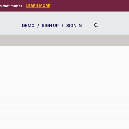
LEARN MORE
 that matter.
DEMO
/
SIGN UP
/
SIGN IN