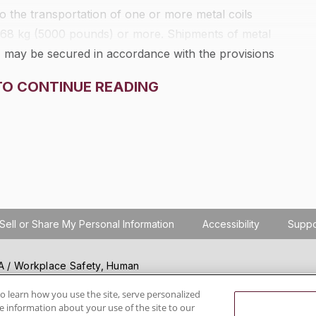
 to the transportation of one or more metal coils
2268 kg (5000 pounds) or more. Shipments of metal
) may be secured in accordance with the provisions
TO CONTINUE READING
Sell or Share My Personal Information
Accessibility
Suppo
SHA / Workplace Safety, Human
ials regulation compliance
wareness, reduce risk, follow
o learn how you use the site, serve personalized
 information about your use of the site to our
hanging regulations.