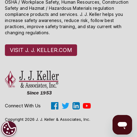
OSHA / Workplace Safety, Human Resources, Construction
Safety and Hazmat / Hazardous Materials regulation
compliance products and services. J. J. Keller helps you
increase safety awareness, reduce risk, follow best
practices, improve safety training, and stay current with
changing regulations.
VISIT J. J. KELLER.COM
Connect With Us
Copyright 2026 J. J. Keller & Associates, Inc.