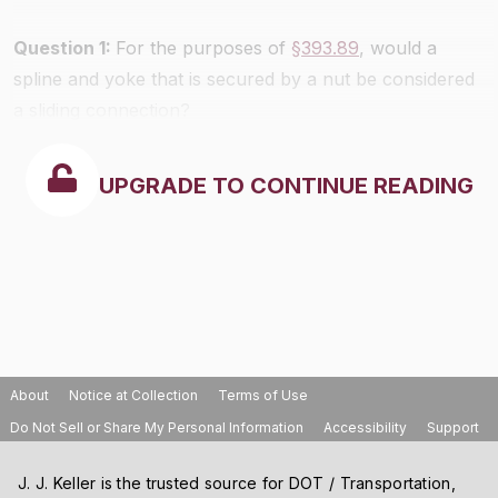
Question 1:
For the purposes of
§393.89
, would a
spline and yoke that is secured by a nut be considered
a sliding connection?
UPGRADE TO CONTINUE READING
About
Notice at Collection
Terms of Use
Do Not Sell or Share My Personal Information
Accessibility
Support
J. J. Keller is the trusted source for DOT / Transportation,