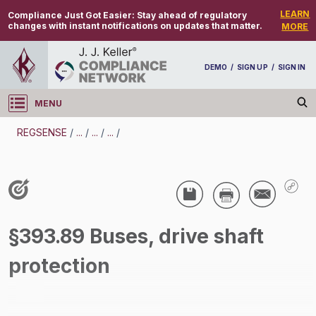
LEARN
Compliance Just Got Easier:
Stay ahead of regulatory
changes with instant notifications on updates that matter.
MORE
DEMO
/
SIGN UP
/
SIGN IN
MENU
Log in
REGSENSE
/
...
/
...
/
...
/
REGSENSE
Topic Search
CMV Parts And Maintenance -
§393.89 Buses, drive shaft
/
protection