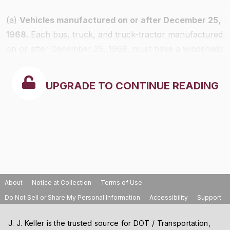
(a)
Vehicles manufactured on or after December 25,
1968
. Each bus, truck, and truck-tractor manufactured
on or after December 25, 1968, must have a windshield
defrosting and defogging system that meets the
requirements of FMVSS No. 103 in effect on the date
UPGRADE TO CONTINUE READING
of manufacture.
About
Notice at Collection
Terms of Use
Do Not Sell or Share My Personal Information
Accessibility
Support
J. J. Keller is the trusted source for DOT / Transportation,