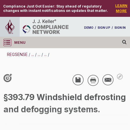
LEARN
Compliance Just Got Easier:
Stay ahead of regulatory
changes with instant notifications on updates that matter.
MORE
DEMO
/
SIGN UP
/
SIGN IN
MENU
Log in
REGSENSE
/
...
/
...
/
...
/
REGSENSE
Topic Search
CMV Parts And Maintenance - Parts And
§393.79 Windshield defrosting
Accessories - Motor Carrier
and defogging systems.
/