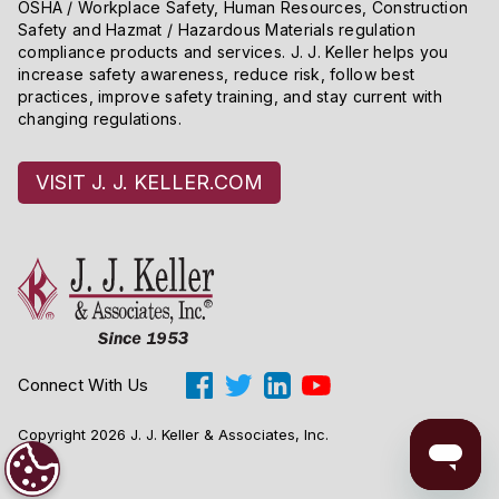
OSHA / Workplace Safety, Human Resources, Construction
Safety and Hazmat / Hazardous Materials regulation
compliance products and services. J. J. Keller helps you
increase safety awareness, reduce risk, follow best
practices, improve safety training, and stay current with
changing regulations.
VISIT J. J. KELLER.COM
Connect With Us
Copyright 2026 J. J. Keller & Associates, Inc.