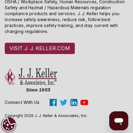
OSHA / Workplace Safety, Human Resources, Construction
Safety and Hazmat / Hazardous Materials regulation
compliance products and services. J. J. Keller helps you
increase safety awareness, reduce risk, follow best
practices, improve safety training, and stay current with
changing regulations.
VISIT J. J. KELLER.COM
Connect With Us
Copyright 2026 J. J. Keller & Associates, Inc.