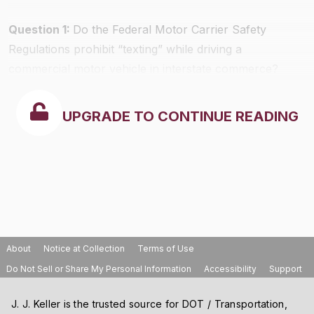
Question 1:
Do the Federal Motor Carrier Safety
Regulations prohibit “texting” while driving a
commercial motor vehicle in interstate commerce?
UPGRADE TO CONTINUE READING
About
Notice at Collection
Terms of Use
Do Not Sell or Share My Personal Information
Accessibility
Support
J. J. Keller is the trusted source for DOT / Transportation,