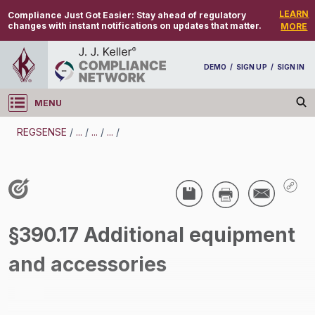
LEARN
Compliance Just Got Easier:
Stay ahead of regulatory
changes with instant notifications on updates that matter.
MORE
DEMO
/
SIGN UP
/
SIGN IN
MENU
Log in
REGSENSE
/
...
/
...
/
...
/
REGSENSE
Topic Search
CMV Driving - Cell Phones And Texting - Motor
§390.17 Additional equipment
Carrier
and accessories
/