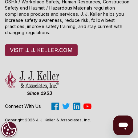
OSHA / Workplace Safety, Human Resources, Construction
Safety and Hazmat / Hazardous Materials regulation
compliance products and services. J. J. Keller helps you
increase safety awareness, reduce risk, follow best
practices, improve safety training, and stay current with
changing regulations.
VISIT J. J. KELLER.COM
Connect With Us
Copyright 2026 J. J. Keller & Associates, Inc.