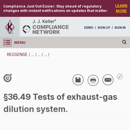
LEARN
Compliance Just Got Easier:
Stay ahead of regulatory
changes with instant notifications on updates that matter.
MORE
DEMO
/
SIGN UP
/
SIGN IN
MENU
Log in
REGSENSE
/
...
/
...
/
...
/
REGSENSE
Topic Search
Specialized Industries - Mining
§36.49 Tests of exhaust-gas
/
dilution system.