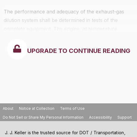
The performance and adequacy of the exhaust-gas
dilution system shall be determined in tests of the
complete equipment. The engine, at temperature
equilibrium, shall be operated in normal air as
prescribed by MSHA. Samples of the undiluted exhaust
UPGRADE TO CONTINUE READING
gas and of the diluted exhaust gas, at location(s)
prescribed by MSHA, shall be considered with the data
obtained from the engine test (see
§36.43
) to
determine that the concentrations of carbon dioxide,
carbon monoxide, oxides of nitrogen, and aldehydes in
the diluted exhaust shall be below the required
concentrations specified in
§36.25(f)(1).
About
Notice at Collection
Terms of Use
Do Not Sell or Share My Personal Information
Accessibility
Support
J. J. Keller is the trusted source for DOT / Transportation,