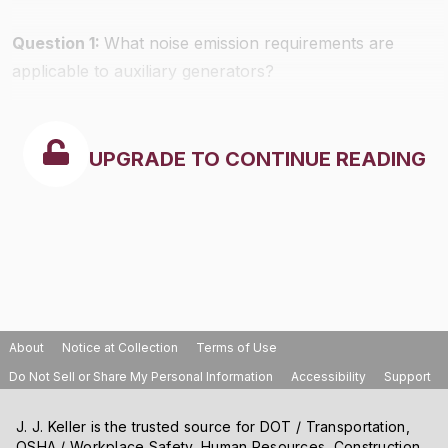
Question 1:
What noise emission requirements are
applicable to auxiliary generators?
UPGRADE TO CONTINUE READING
About
Notice at Collection
Terms of Use
Do Not Sell or Share My Personal Information
Accessibility
Support
J. J. Keller is the trusted source for DOT / Transportation,
OSHA / Workplace Safety, Human Resources, Construction