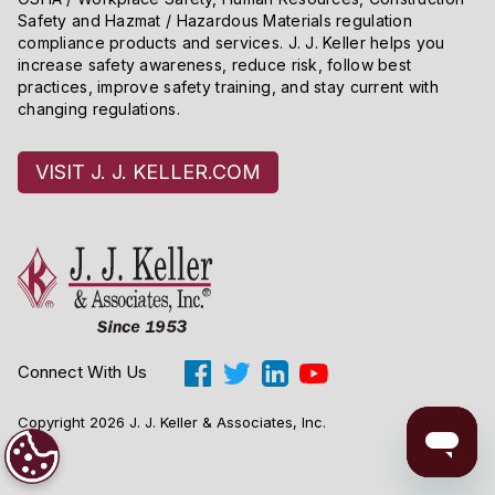
Safety and Hazmat / Hazardous Materials regulation
compliance products and services. J. J. Keller helps you
increase safety awareness, reduce risk, follow best
practices, improve safety training, and stay current with
changing regulations.
VISIT J. J. KELLER.COM
Connect With Us
Copyright 2026 J. J. Keller & Associates, Inc.