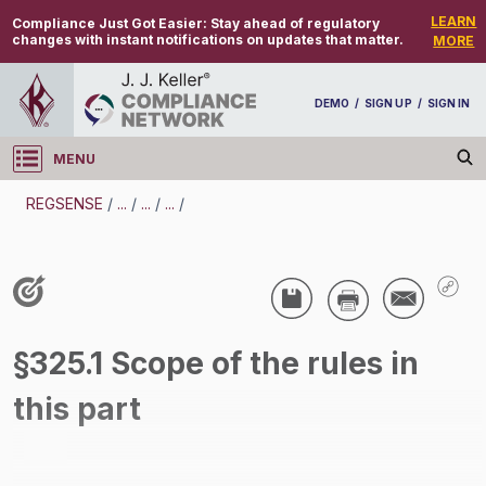
LEARN
Compliance Just Got Easier:
Stay ahead of regulatory
changes with instant notifications on updates that matter.
MORE
DEMO
/
SIGN UP
/
SIGN IN
MENU
Log in
REGSENSE
/
...
/
...
/
...
/
REGSENSE
Topic Search
CMV Parts And Maintenance - Parts And
§325.1 Scope of the rules in
Accessories - Motor Carrier
this part
/