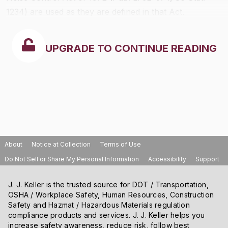
1234) are used as they are defined in that Act.
UPGRADE TO CONTINUE READING
About
Notice at Collection
Terms of Use
Do Not Sell or Share My Personal Information
Accessibility
Support
J. J. Keller is the trusted source for DOT / Transportation,
OSHA / Workplace Safety, Human Resources, Construction
Safety and Hazmat / Hazardous Materials regulation
compliance products and services. J. J. Keller helps you
increase safety awareness, reduce risk, follow best