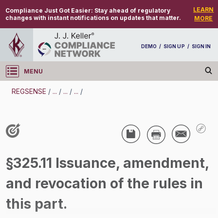
LEARN
Compliance Just Got Easier:
Stay ahead of regulatory
changes with instant notifications on updates that matter.
MORE
DEMO
/
SIGN UP
/
SIGN IN
MENU
Log in
REGSENSE
/
...
/
...
/
...
/
REGSENSE
Topic Search
CMV Parts And Maintenance - Vehicle
§325.11 Issuance, amendment,
Maintenance
and revocation of the rules in
/
this part.