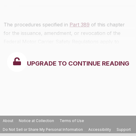
The procedures specified in
Part 389
of this chapter
for the issuance, amendment, or revocation of the
Federal Motor Carrier Safety Regulations apply to
rulemaking proceedings for the issuance, amendment,
or revocation of the rules in this part.
UPGRADE TO CONTINUE READING
About
Notice at Collection
Terms of Use
Do Not Sell or Share My Personal Information
Accessibility
Support