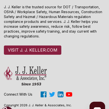
J. J. Keller is the trusted source for DOT / Transportation,
OSHA / Workplace Safety, Human Resources, Construction
Safety and Hazmat / Hazardous Materials regulation
compliance products and services. J. J. Keller helps you
increase safety awareness, reduce risk, follow best
practices, improve safety training, and stay current with
changing regulations.
VISIT J. J. KELLER.COM
Connect With Us
Copyright 2026 J. J. Keller & Associates, Inc.