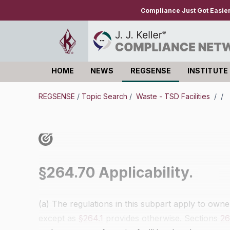
Compliance Just Got Easie
HOME
NEWS
REGSENSE
INSTITUTE
Log in
REGSENSE
/
Topic Search
/
Waste - TSD Facilities
/
/
§264.70 Applicability.
(a) The regulations in this subpart apply to owner
except as
§264.1
provides otherwise. Sections
26