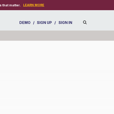
LEARN MORE
 that matter.
DEMO
/
SIGN UP
/
SIGN IN