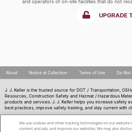
and operators of on-site facilities that do not r
to owners and operators of off-site facilities wi
UPGRADE 
manifest requirements under 40 CFR
266.203(a)
treat, store, or dispose of hazardous wastes on
About
Notice at Collection
Terms of Use
Do Not 
J. J. Keller is the trusted source for DOT / Transportation, O
Resources, Construction Safety and Hazmat / Hazardous Mater
products and services. J. J. Keller helps you increase safety a
best practices, improve safety training, and stay current with c
We use cookies and other tracking technologies on our website t
VISIT J. J. KELLER.COM
content and ads, and improve our websites. We may also disclose