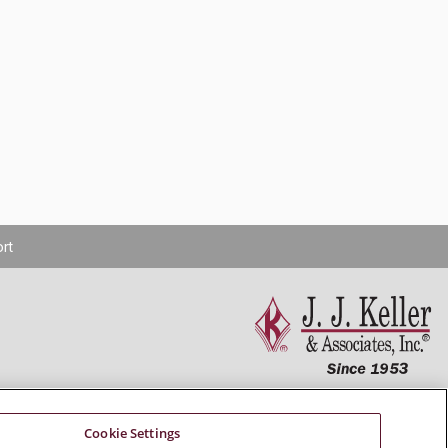
rt
Connect With Us
Cookie Settings