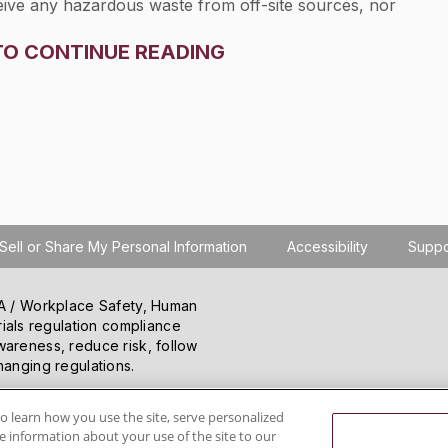
eceive any hazardous waste from off-site sources, nor
th respect to waste military munitions exempted from
TO CONTINUE READING
. Section
264.73(b)
only applies to permittees who
-site where such wastes were generated.
Sell or Share My Personal Information
Accessibility
Suppo
SHA / Workplace Safety, Human
ials regulation compliance
wareness, reduce risk, follow
hanging regulations.
o learn how you use the site, serve personalized
 information about your use of the site to our