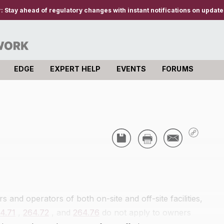
r:
Stay ahead of regulatory changes with instant notifications on updates
EDGE
EXPERT HELP
EVENTS
FORUMS
s and operators of both on-site and off-site facilities,
4.71
,
264.72
, and
264.76
do not apply to owners