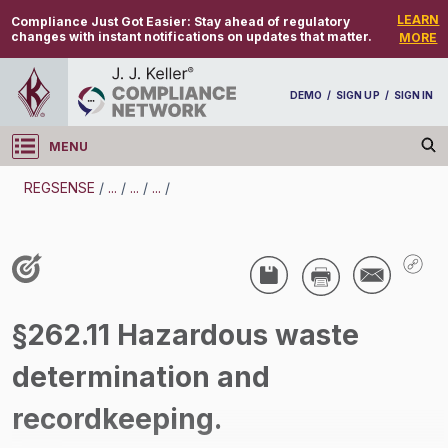
LEARN
Compliance Just Got Easier:
Stay ahead of regulatory
changes with instant notifications on updates that matter.
MORE
DEMO
/
SIGN UP
/
SIGN IN
MENU
Log in
REGSENSE
/
...
/
...
/
...
/
REGSENSE
Topic Search
Waste - Solid Waste
§262.11 Hazardous waste
/
determination and
recordkeeping.