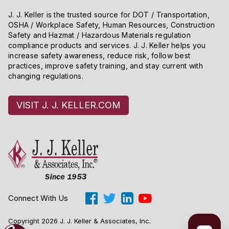
J. J. Keller is the trusted source for DOT / Transportation,
OSHA / Workplace Safety, Human Resources, Construction
Safety and Hazmat / Hazardous Materials regulation
compliance products and services. J. J. Keller helps you
increase safety awareness, reduce risk, follow best
practices, improve safety training, and stay current with
changing regulations.
VISIT J. J. KELLER.COM
Connect With Us
Copyright 2026 J. J. Keller & Associates, Inc.