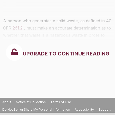
A person who generates a solid waste, as defined in 40
CFR
261.2
, must make an accurate determination as to
whether that waste is a hazardous waste in order to
ensure wastes are properly managed according to
applicable RCRA regulations. A hazardous waste
UPGRADE TO CONTINUE READING
determination is made using the following steps:
About
Notice at Collection
Terms of Use
Do Not Sell or Share My Personal Information
Accessibility
Support