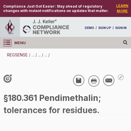
LEARN
Compliance Just Got Easier:
Stay ahead of regulatory
changes with instant notifications on updates that matter.
MORE
DEMO
/
SIGN UP
/
SIGN IN
MENU
Log in
REGSENSE
/
...
/
...
/
...
/
REGSENSE
Topic Search
Pesticides - Pesticides
§180.361 Pendimethalin;
/
tolerances for residues.