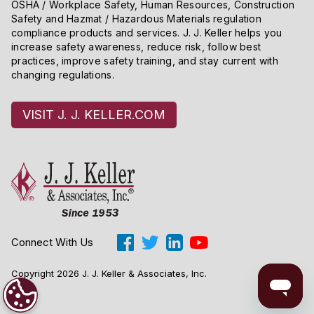
OSHA / Workplace Safety, Human Resources, Construction
Safety and Hazmat / Hazardous Materials regulation
compliance products and services. J. J. Keller helps you
increase safety awareness, reduce risk, follow best
practices, improve safety training, and stay current with
changing regulations.
VISIT J. J. KELLER.COM
Connect With Us
Copyright 2026 J. J. Keller & Associates, Inc.