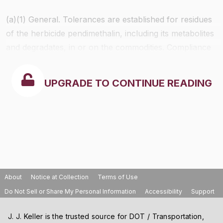
(a)(1)
General.
Tolerances are established for residues
of the herbicide pendimethalin, including its metabolites
and degradates, in or on the commodities. Compliance
with the tolerance levels specified in the following table
below is to be determined by measuring only the sum
UPGRADE TO CONTINUE READING
of pendimethalin, [
N
-(1-ethylpropyl)-3,4-dimethyl-2,6-
dinitrobenzenamine] and its metabolite, 4-[(1-
ethylpropyl)amino]-2-methyl-3,5-dinitrobenzyl alcohol,
calculated as the stoichiometric equivalent of
pendimethalin, in or on the commodity.
About
Notice at Collection
Terms of Use
Do Not Sell or Share My Personal Information
Accessibility
Support
J. J. Keller is the trusted source for DOT / Transportation,