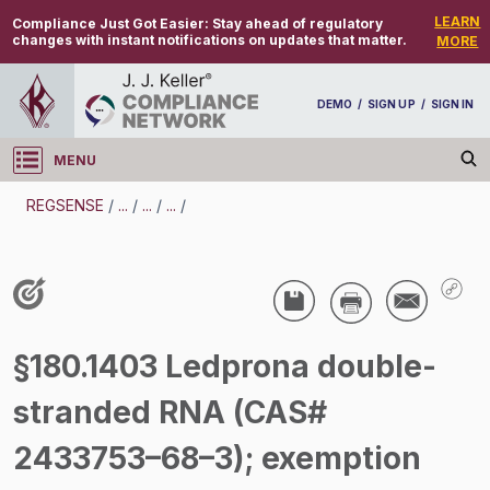
LEARN
Compliance Just Got Easier:
Stay ahead of regulatory
changes with instant notifications on updates that matter.
MORE
DEMO
/
SIGN UP
/
SIGN IN
MENU
Log in
REGSENSE
/
...
/
...
/
...
/
REGSENSE
Topic Search
Pesticides - Pesticide Registration And Labeling
§180.1403 Ledprona double-
/
stranded RNA (CAS#
2433753–68–3); exemption