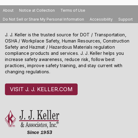
About
Notice at Collection
Terms of Use
Do Not Sell or Share My Personal Information
Accessibility
Support
J. J. Keller is the trusted source for DOT / Transportation,
OSHA / Workplace Safety, Human Resources, Construction
Safety and Hazmat / Hazardous Materials regulation
compliance products and services. J. J. Keller helps you
increase safety awareness, reduce risk, follow best
practices, improve safety training, and stay current with
changing regulations.
VISIT J. J. KELLER.COM