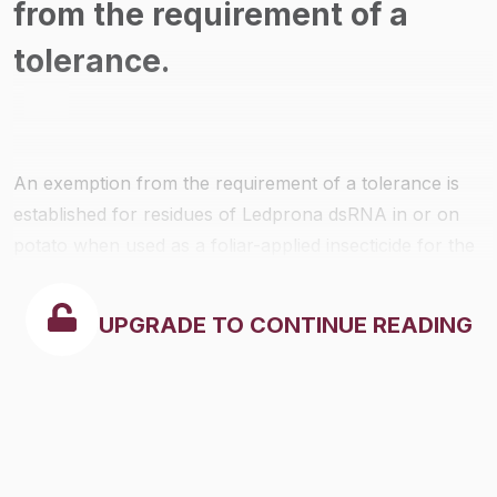
from the requirement of a
tolerance.
An exemption from the requirement of a tolerance is
established for residues of Ledprona dsRNA in or on
potato when used as a foliar-applied insecticide for the
selective control of Colorado potato beetle and in
accordance with label directions and good agricultural
UPGRADE TO CONTINUE READING
practices.