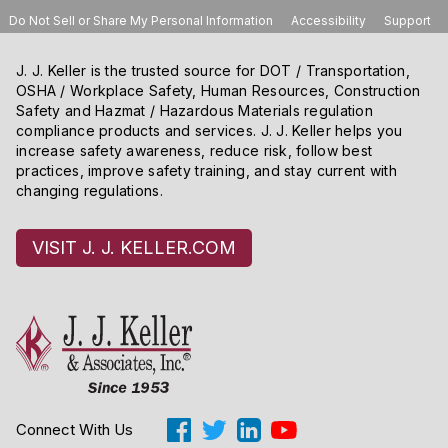
Do Not Sell or Share My Personal Information
Accessibility
Support
J. J. Keller is the trusted source for DOT / Transportation,
OSHA / Workplace Safety, Human Resources, Construction
Safety and Hazmat / Hazardous Materials regulation
compliance products and services. J. J. Keller helps you
increase safety awareness, reduce risk, follow best
practices, improve safety training, and stay current with
changing regulations.
VISIT J. J. KELLER.COM
Connect With Us