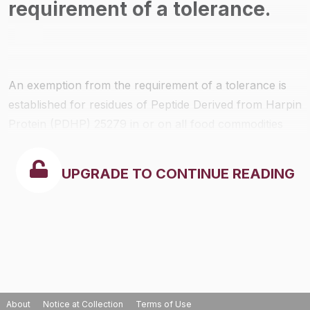
requirement of a tolerance.
An exemption from the requirement of a tolerance is
established for residues of Peptide Derived from Harpin
Protein (PDHP) 25279 in or on all food commodities
when used in accordance with label directions and
good agricultural practices.
UPGRADE TO CONTINUE READING
About
Notice at Collection
Terms of Use