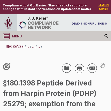
LEARN
Compliance Just Got Easier:
Stay ahead of regulatory
changes with instant notifications on updates that matter.
MORE
DEMO
/
SIGN UP
/
SIGN IN
MENU
Log in
REGSENSE
/
...
/
...
/
...
/
REGSENSE
Topic Search
Pesticides - Pesticide Registration And Labeling
§180.1398 Peptide Derived
/
from Harpin Protein (PDHP)
25279; exemption from the