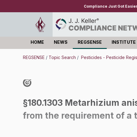
Compliance Just Got Easie
HOME
NEWS
REGSENSE
INSTITUTE
Log in
REGSENSE
/
Topic Search
/
Pesticides - Pesticide Regi
§180.1303 Metarhizium anis
from the requirement of a 