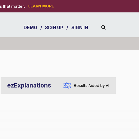
LEARN MORE
 that matter.
DEMO
/
SIGN UP
/
SIGN IN
ezExplanations
Results Aided by AI