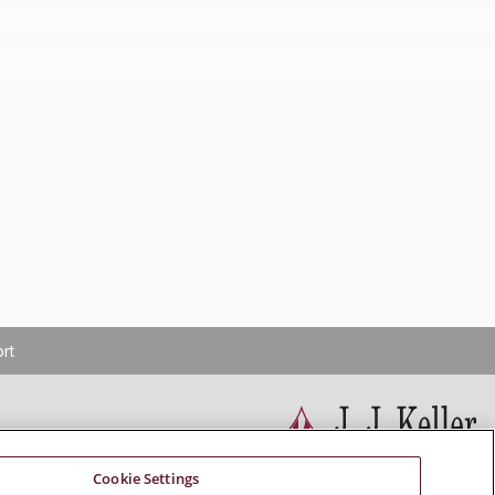
rt
Cookie Settings