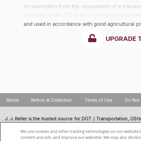
An exemption from the requirement of a tolerance
anisopliae
strain F52 in or on all food commodities
and used in accordance with good agricultural pr
UPGRADE 
About
Notice at Collection
Terms of Use
Do Not 
J. J. Keller is the trusted source for DOT / Transportation, O
Resources, Construction Safety and Hazmat / Hazardous Mater
products and services. J. J. Keller helps you increase safety a
We use cookies and other tracking technologies on our website t
content and ads, and improve our websites. We may also disclose
best practices, improve safety training, and stay current with c