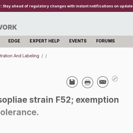
r:
Stay ahead of regulatory changes with instant notifications on updates
EDGE
EXPERT HELP
EVENTS
FORUMS
stration And Labeling
/
/
opliae strain F52; exemption
tolerance.