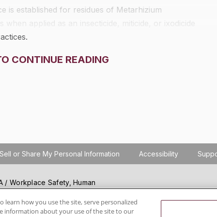
 is established for residues of
Metarhizium
 when applied as an insecticide, miticide, or ixodicide
actices.
TO CONTINUE READING
Sell or Share My Personal Information
Accessibility
Suppo
SHA / Workplace Safety, Human
ials regulation compliance
wareness, reduce risk, follow
o learn how you use the site, serve personalized
 information about your use of the site to our
hanging regulations.