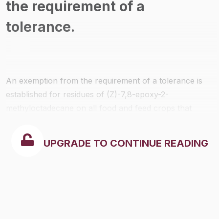
the requirement of a
tolerance.
An exemption from the requirement of a tolerance is
established for residues of (Z)-7,8-epoxy-2-
methyloctadecane on all food and feed crops that
occur when it is used to treat trees, shrubs, and
pastures and such use results in unintentional spray
UPGRADE TO CONTINUE READING
and drift to non-target vegetation including non-food,
food, and feed crops. This active ingredient is also
known as Disparlure.