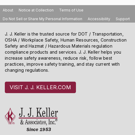
About
Notice at Collection
Terms of Use
Do Not Sell or Share My Personal Information
Accessibility
Support
J. J. Keller is the trusted source for DOT / Transportation,
OSHA / Workplace Safety, Human Resources, Construction
Safety and Hazmat / Hazardous Materials regulation
compliance products and services. J. J. Keller helps you
increase safety awareness, reduce risk, follow best
practices, improve safety training, and stay current with
changing regulations.
VISIT J. J. KELLER.COM