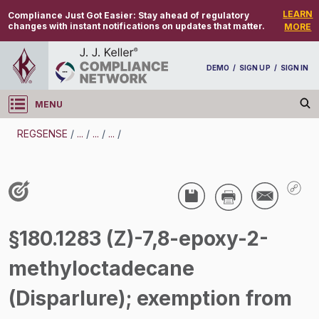
LEARN
Compliance Just Got Easier:
Stay ahead of regulatory
changes with instant notifications on updates that matter.
MORE
DEMO
/
SIGN UP
/
SIGN IN
MENU
Log in
REGSENSE
/
...
/
...
/
...
/
REGSENSE
Topic Search
Pesticides - Pesticide Registration And Labeling
§180.1283 (Z)-7,8-epoxy-2-
/
methyloctadecane
(Disparlure); exemption from