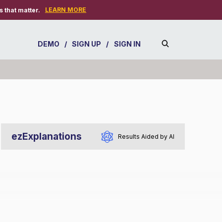
LEARN MORE
 that matter.
DEMO
/
SIGN UP
/
SIGN IN
ezExplanations
Results Aided by AI