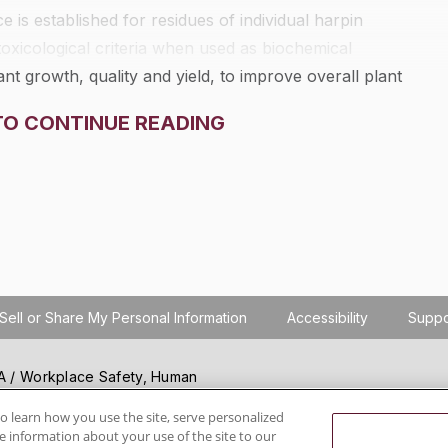
is established for residues of individual harpin
toxicological criteria when used as biochemical
nt growth, quality and yield, to improve overall plant
chemical and toxicological criteria identifying harpin
TO CONTINUE READING
Sell or Share My Personal Information
Accessibility
Suppo
SHA / Workplace Safety, Human
ials regulation compliance
wareness, reduce risk, follow
o learn how you use the site, serve personalized
 information about your use of the site to our
hanging regulations.