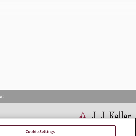
rt
Cookie Settings