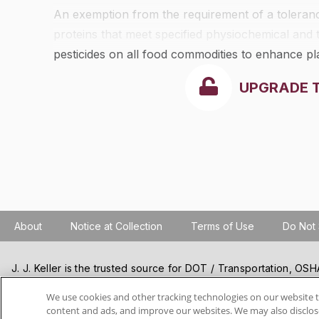
An exemption from the requirement of a tolerance 
proteins that meet specified physiochemical and 
pesticides on all food commodities to enhance pla
health, and to aid in pest management. The physio
UPGRADE 
proteins are as follows:
About
Notice at Collection
Terms of Use
Do Not 
J. J. Keller is the trusted source for DOT / Transportation, O
Resources, Construction Safety and Hazmat / Hazardous Mater
products and services. J. J. Keller helps you increase safety a
We use cookies and other tracking technologies on our website t
content and ads, and improve our websites. We may also disclose
best practices, improve safety training, and stay current with c