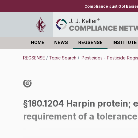
Compliance Just Got Easie
HOME
NEWS
REGSENSE
INSTITUTE
Log in
REGSENSE
/
Topic Search
/
Pesticides - Pesticide Regi
§180.1204 Harpin protein; 
requirement of a tolerance