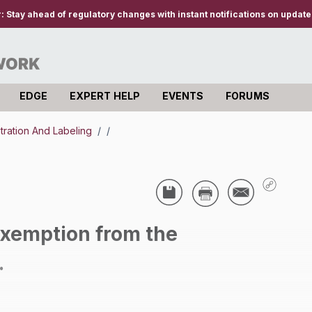
r:
Stay ahead of regulatory changes with instant notifications on updates
EDGE
EXPERT HELP
EVENTS
FORUMS
stration And Labeling
/
/
exemption from the
.