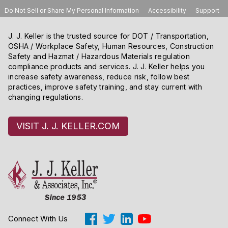
Do Not Sell or Share My Personal Information
Accessibility
Support
J. J. Keller is the trusted source for DOT / Transportation,
OSHA / Workplace Safety, Human Resources, Construction
Safety and Hazmat / Hazardous Materials regulation
compliance products and services. J. J. Keller helps you
increase safety awareness, reduce risk, follow best
practices, improve safety training, and stay current with
changing regulations.
VISIT J. J. KELLER.COM
Connect With Us