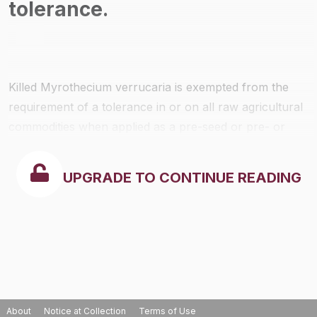
tolerance.
Killed
Myrothecium verrucaria
is exempted from the
requirement of a tolerance in or on all raw agricultural
commodities when applied as a pre-seed or pre- or
post-planting soil treatment alone or mixed with water
and the mixed suspension be applied through drip or
UPGRADE TO CONTINUE READING
border irrigation systems and the indicator mycotoxin
levels do not exceed 15 ppm.
About
Notice at Collection
Terms of Use