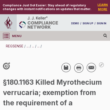
LEARN
Compliance Just Got Easier:
Stay ahead of regulatory
changes with instant notifications on updates that matter.
MORE
DEMO
/
SIGN UP
/
SIGN IN
MENU
Log in
REGSENSE
/
...
/
...
/
...
/
REGSENSE
Topic Search
Pesticides - Pesticide Registration And Labeling
§180.1163 Killed Myrothecium
/
verrucaria; exemption from
the requirement of a