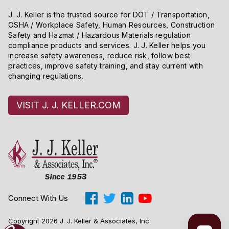
J. J. Keller is the trusted source for DOT / Transportation,
OSHA / Workplace Safety, Human Resources, Construction
Safety and Hazmat / Hazardous Materials regulation
compliance products and services. J. J. Keller helps you
increase safety awareness, reduce risk, follow best
practices, improve safety training, and stay current with
changing regulations.
VISIT J. J. KELLER.COM
Connect With Us
Copyright 2026 J. J. Keller & Associates, Inc.