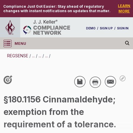
LEARN
Compliance Just Got Easier:
Stay ahead of regulatory
changes with instant notifications on updates that matter.
MORE
DEMO
/
SIGN UP
/
SIGN IN
MENU
Log in
REGSENSE
/
...
/
...
/
...
/
REGSENSE
Topic Search
Pesticides - Pesticide Registration And Labeling
§180.1156 Cinnamaldehyde;
/
exemption from the
requirement of a tolerance.