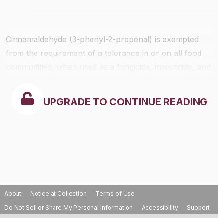
Cinnamaldehyde (3-phenyl-2-propenal) is exempted
from the requirement of a tolerance in or on all food
commodities, when used as a fungicide, insecticide, and
algaecide in accordance with good agricultual practices.
UPGRADE TO CONTINUE READING
About
Notice at Collection
Terms of Use
Do Not Sell or Share My Personal Information
Accessibility
Support