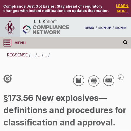
LEARN
Compliance Just Got Easier:
Stay ahead of regulatory
changes with instant notifications on updates that matter.
MORE
DEMO
/
SIGN UP
/
SIGN IN
MENU
Log in
REGSENSE
/
...
/
...
/
...
/
REGSENSE
Topic Search
Hazmat -
§173.56 New explosives—
/
definitions and procedures for
classification and approval.