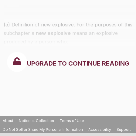
(a) Definition of new explosive. For the purposes of this
subchapter a
new explosive
means an explosive
produced by a person who:
UPGRADE TO CONTINUE READING
About
Notice at Collection
Terms of Use
Do Not Sell or Share My Personal Information
Accessibility
Support