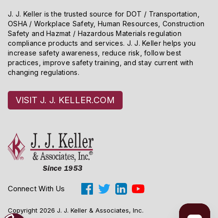
J. J. Keller is the trusted source for DOT / Transportation,
OSHA / Workplace Safety, Human Resources, Construction
Safety and Hazmat / Hazardous Materials regulation
compliance products and services. J. J. Keller helps you
increase safety awareness, reduce risk, follow best
practices, improve safety training, and stay current with
changing regulations.
VISIT J. J. KELLER.COM
Connect With Us
Copyright 2026 J. J. Keller & Associates, Inc.