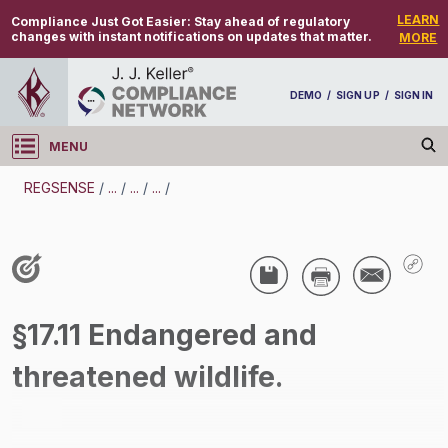
LEARN
Compliance Just Got Easier:
Stay ahead of regulatory
changes with instant notifications on updates that matter.
MORE
DEMO
/
SIGN UP
/
SIGN IN
MENU
Log in
REGSENSE
/
...
/
...
/
...
/
REGSENSE
Topic Search
Species Protection - Endangered Species
§17.11 Endangered and
/
threatened wildlife.