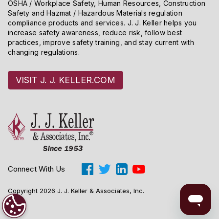
OSHA / Workplace Safety, Human Resources, Construction
taxon has more than one entry, the “Where listed” or
Safety and Hazmat / Hazardous Materials regulation
“Status” column will identify its status in each relevant
compliance products and services. J. J. Keller helps you
geographic area. The listing of a particular taxon
increase safety awareness, reduce risk, follow best
practices, improve safety training, and stay current with
includes all lower taxonomic units.
changing regulations.
VISIT J. J. KELLER.COM
Connect With Us
Copyright 2026 J. J. Keller & Associates, Inc.