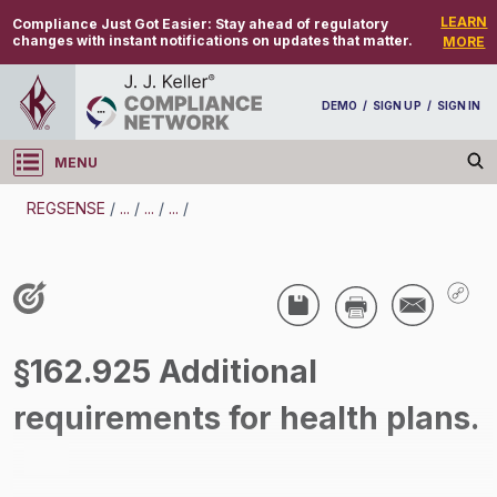
LEARN
Compliance Just Got Easier:
Stay ahead of regulatory
changes with instant notifications on updates that matter.
MORE
DEMO
/
SIGN UP
/
SIGN IN
MENU
Log in
REGSENSE
/
...
/
...
/
...
/
REGSENSE
Topic Search
Employee Benefits - HIPAA Privacy And Security
§162.925 Additional
/
requirements for health plans.