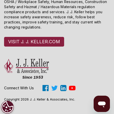
OSHA / Workplace Safety, Human Resources, Construction
Safety and Hazmat / Hazardous Materials regulation
compliance products and services. J. J. Keller helps you
increase safety awareness, reduce risk, follow best
practices, improve safety training, and stay current with
changing regulations.
VISIT J. J. KELLER.COM
Connect With Us
Copyright 2026 J. J. Keller & Associates, Inc.