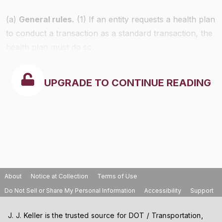
(a)
General rules.
(1) If an entity requests a health plan
to conduct a transaction as a standard transaction, the
health plan must do so.
UPGRADE TO CONTINUE READING
About
Notice at Collection
Terms of Use
Do Not Sell or Share My Personal Information
Accessibility
Support
J. J. Keller is the trusted source for DOT / Transportation,