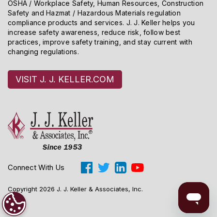
OSHA / Workplace Safety, Human Resources, Construction
Safety and Hazmat / Hazardous Materials regulation
compliance products and services. J. J. Keller helps you
increase safety awareness, reduce risk, follow best
practices, improve safety training, and stay current with
changing regulations.
VISIT J. J. KELLER.COM
Connect With Us
Copyright 2026 J. J. Keller & Associates, Inc.