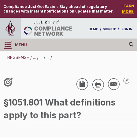
LEARN
Compliance Just Got Easier:
Stay ahead of regulatory
changes with instant notifications on updates that matter.
MORE
DEMO
/
SIGN UP
/
SIGN IN
MENU
Log in
REGSENSE
/
...
/
...
/
...
/
REGSENSE
Topic Search
Air Programs - Air Emissions
§1051.801 What definitions
/
apply to this part?