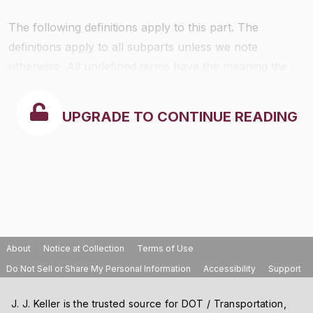
The following definitions apply to this part. The
definitions apply to all subparts unless we note
otherwise. All undefined terms have the meaning the
Act gives to them. The definitions follow:
UPGRADE TO CONTINUE READING
About
Notice at Collection
Terms of Use
Do Not Sell or Share My Personal Information
Accessibility
Support
J. J. Keller is the trusted source for DOT / Transportation,