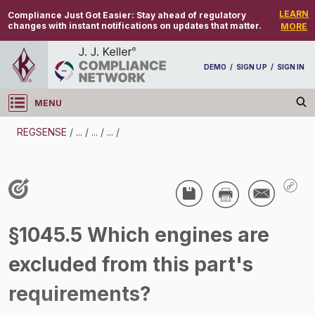
LEARN
Compliance Just Got Easier:
Stay ahead of regulatory
changes with instant notifications on updates that matter.
MORE
DEMO
/
SIGN UP
/
SIGN IN
MENU
Log in
REGSENSE
/
...
/
...
/
...
/
REGSENSE
Topic Search
Air Programs - Air Emissions
§1045.5 Which engines are
/
excluded from this part's
requirements?