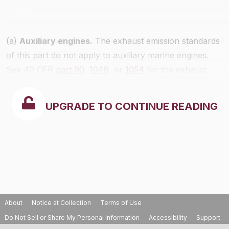
(a)
Auxiliary engines.
The exhaust emission standards
of this part do not apply to auxiliary marine engines.
See 40 CFR
part 90
,
1048
, or
1054
for the exhaust
emission standards that apply. Evaporative emission
standards apply as specified in
§1045.112
.
UPGRADE TO CONTINUE READING
About
Notice at Collection
Terms of Use
Do Not Sell or Share My Personal Information
Accessibility
Support