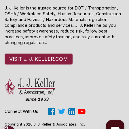
J. J. Keller is the trusted source for DOT / Transportation,
OSHA / Workplace Safety, Human Resources, Construction
Safety and Hazmat / Hazardous Materials regulation
compliance products and services. J. J. Keller helps you
increase safety awareness, reduce risk, follow best
practices, improve safety training, and stay current with
changing regulations.
VISIT J. J. KELLER.COM
Connect With Us
Copyright 2026 J. J. Keller & Associates, Inc.