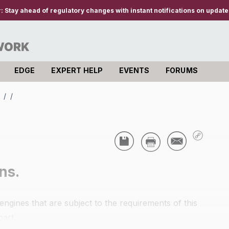
r:
Stay ahead of regulatory changes with instant notifications on updates
EDGE
EXPERT HELP
EVENTS
FORUMS
s
/
/
ns.
ngines that are subject to the requirements of this
part.