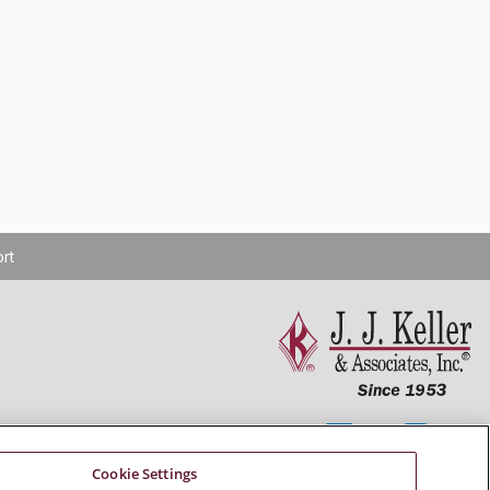
rt
Connect With Us
Cookie Settings
Copyright 2026 J. J. Keller & Associates, Inc.