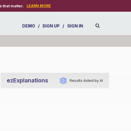
LEARN MORE
 that matter.
DEMO
/
SIGN UP
/
SIGN IN
ezExplanations
Results Aided by AI