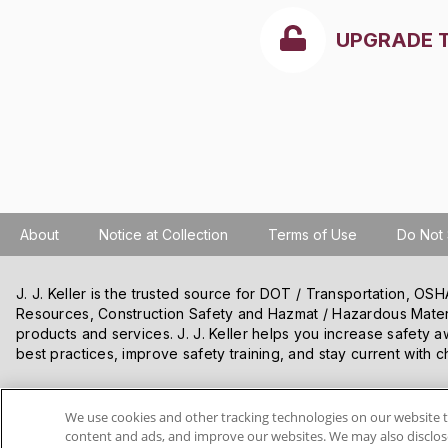
UPGRADE 
About
Notice at Collection
Terms of Use
Do Not 
J. J. Keller is the trusted source for DOT / Transportation, O
Resources, Construction Safety and Hazmat / Hazardous Mater
products and services. J. J. Keller helps you increase safety a
best practices, improve safety training, and stay current with c
VISIT J. J. KELLER.COM
We use cookies and other tracking technologies on our website t
content and ads, and improve our websites. We may also disclose