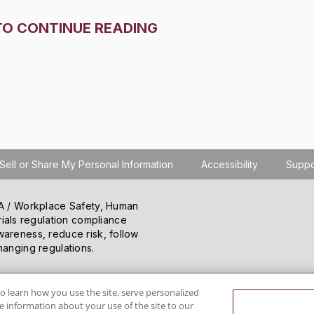
TO CONTINUE READING
Sell or Share My Personal Information
Accessibility
Suppo
SHA / Workplace Safety, Human
ials regulation compliance
wareness, reduce risk, follow
hanging regulations.
o learn how you use the site, serve personalized
 information about your use of the site to our