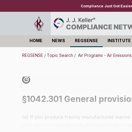
Compliance Just Got Easie
HOME
NEWS
REGSENSE
INSTITUTE
Log in
REGSENSE
/
Topic Search
/
Air Programs - Air Emission
§1042.301 General provisio
(a) If you produce freshly manufactured marine e
part, you must test them as described in this sub