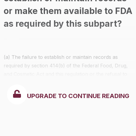
or make them available to FDA
as required by this subpart?
(a) The failure to establish or maintain records as
required by section 414(b) of the Federal Food, Drug,
and Cosmetic Act and this regulation or the refusal to
permit access to or verification or copying of any such
required record is a prohibited act under section 301 of
UPGRADE TO CONTINUE READING
the Federal Food, Drug, and Cosmetic Act.