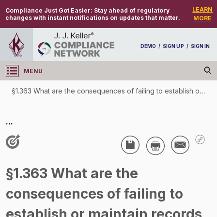
LEARN
Compliance Just Got Easier:
Stay ahead of regulatory
changes with instant notifications on updates that matter.
MORE
DEMO
/
SIGN UP
/
SIGN IN
MENU
Log in
§1.363 What are the consequences of failing to establish or maintain records or make them available to FDA as required by this subpart?
§1.363 What are the consequences of failing to
...
establish or maintain records or make them
available to FDA as required by this subpart?
/
§1.363 What are the
consequences of failing to
establish or maintain records