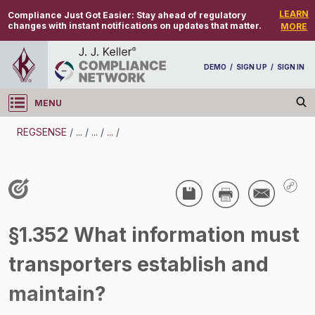
LEARN
Compliance Just Got Easier:
Stay ahead of regulatory
changes with instant notifications on updates that matter.
MORE
DEMO
/
SIGN UP
/
SIGN IN
MENU
Log in
REGSENSE
/
...
/
...
/
...
/
REGSENSE
Topic Search
Specialized Industries - Food Safety
§1.352 What information must
/
transporters establish and
maintain?