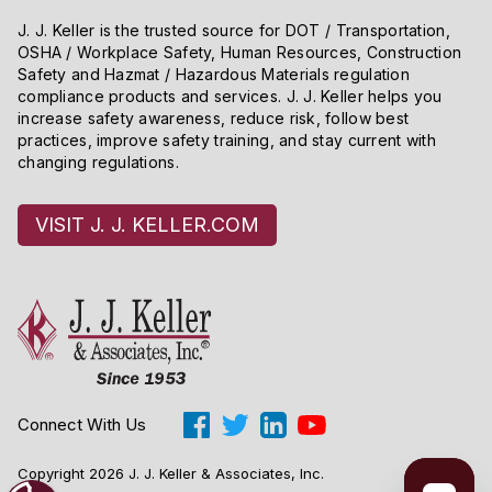
J. J. Keller is the trusted source for DOT / Transportation,
OSHA / Workplace Safety, Human Resources, Construction
Safety and Hazmat / Hazardous Materials regulation
compliance products and services. J. J. Keller helps you
increase safety awareness, reduce risk, follow best
practices, improve safety training, and stay current with
changing regulations.
VISIT J. J. KELLER.COM
Connect With Us
Copyright 2026 J. J. Keller & Associates, Inc.