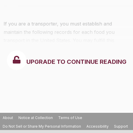
If you are a transporter, you must establish and
maintain the following records for each food you
transport in the United States. You may fulfill this
requirement by either:
UPGRADE TO CONTINUE READING
About
Notice at Collection
Terms of Use
Do Not Sell or Share My Personal Information
Accessibility
Support