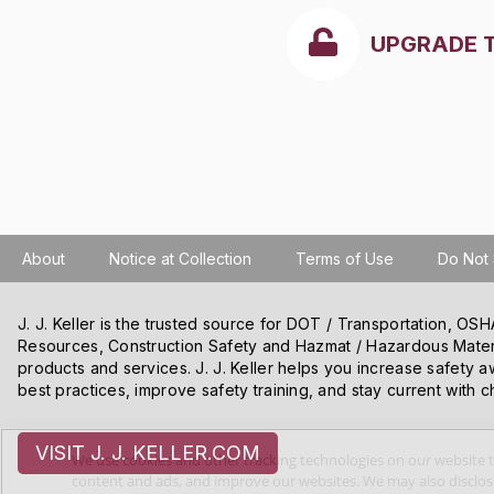
UPGRADE 
About
Notice at Collection
Terms of Use
Do Not 
J. J. Keller is the trusted source for DOT / Transportation, O
Resources, Construction Safety and Hazmat / Hazardous Mater
products and services. J. J. Keller helps you increase safety a
best practices, improve safety training, and stay current with c
VISIT J. J. KELLER.COM
We use cookies and other tracking technologies on our website t
content and ads, and improve our websites. We may also disclose