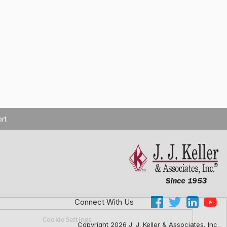
rt
Connect With Us
Cookie Settings
Copyright 2026 J. J. Keller & Associates, Inc.