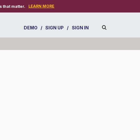
LEARN MORE
 that matter.
DEMO
/
SIGN UP
/
SIGN IN