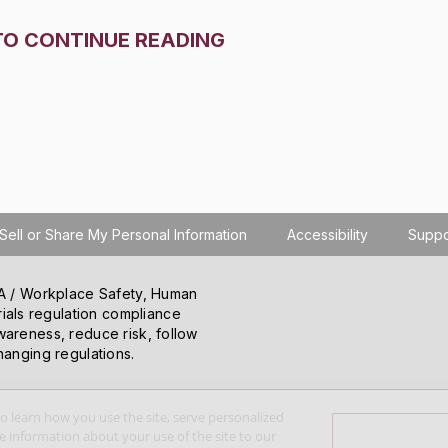
TO CONTINUE READING
Sell or Share My Personal Information
Accessibility
Suppo
SHA / Workplace Safety, Human
ials regulation compliance
wareness, reduce risk, follow
hanging regulations.
o learn how you use the site, serve personalized
 information about your use of the site to our