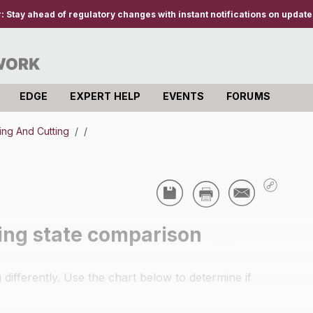
r:
Stay ahead of regulatory changes with instant notifications on updates
EDGE
EXPERT HELP
EVENTS
FORUMS
ing And Cutting
/
/
zing state comparison
differently. Use the chart below to determine if
.