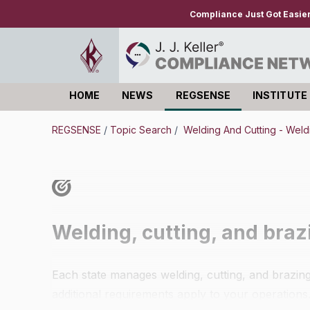
Compliance Just Got Easie
HOME
NEWS
REGSENSE
INSTITUTE
Log in
REGSENSE
/
Topic Search
/
Welding And Cutting - Weld
Welding, cutting, and bra
Each state manages welding, cutting, and brazing 
additional requirements apply to your operations