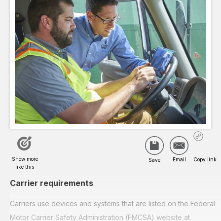
Carrier requirements
Carriers use devices and systems that are listed on the Federal
Motor Carrier Safety Administration (FMCSA) website at