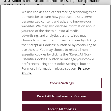
J. J. Keller is the trusted source for DOT / Transportation,
OSHA / Workplace Safety, Human Resources, Construction
Safety and Hazmat / Hazardous Materials regulation
We use cookies and other tracking technologies on
compliance products and services. J. J. Keller helps you
our website to learn how you use the site, serve
increase safety awareness, reduce risk, follow best
personalized content and ads, and improve our
practices, improve safety training, and stay current with
websites. We may also disclose information about
changing regulations.
your use of the site to our social media,
advertising, and analytics partners. You may
choose to consent to our use of cookies by clicking
VISIT J. J. KELLER.COM
the "Accept all Cookies" button or by continuing to
use the site. You may choose to reject all non-
essential cookies by clicking the "Reject All Non-
Essential Cookies" button or manage your cookie
preferences using the “Cookie Settings” button.
For more information, please see our
Privacy
Policy.
Cookie Settings
Connect With Us
Reject All Non-Essential Cookies
Copyright 2026 J. J. Keller & Associates, Inc.
Accept All Cookies