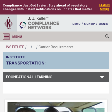
LEARN
Compliance Just Got Easier:
Stay ahead of regulatory
changes with instant notifications on updates that matter.
MORE
DEMO
/
SIGN UP
/
SIGN IN
MENU
Log in
INSTITUTE
/
...
/
...
/
Carrier Requirements
INSTITUTE
TRANSPORTATION
:
Subject Search
FOUNDATIONAL LEARNING
Main Menu