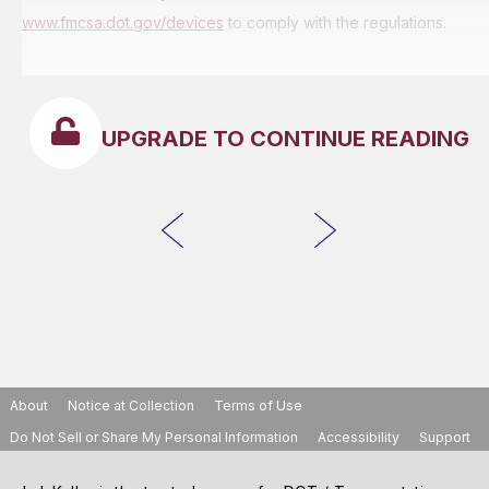
www.fmcsa.dot.gov/devices
to comply with the regulations.
UPGRADE TO CONTINUE READING
About
Notice at Collection
Terms of Use
Do Not Sell or Share My Personal Information
Accessibility
Support