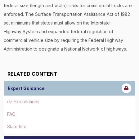
federal size (length and width) limits for commercial trucks are
enforced. The Surface Transportation Assistance Act of 1982
set minimums that states must allow on the Interstate
Highway System and expanded federal regulation of
commercial vehicle size by requiring the Federal Highway
Administration to designate a National Network of highways.
RELATED CONTENT
Expert Guidance
ez Explanations
FAQ
State Info