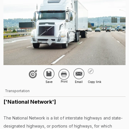
Transportation
['National Network']
The National Network is a list of interstate highways and state-
designated highways, or portions of highways, for which