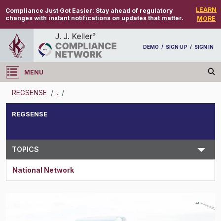
LEARN
Compliance Just Got Easier:
Stay ahead of regulatory
changes with instant notifications on updates that matter.
MORE
DEMO
/
SIGN UP
/
SIGN IN
MENU
Log in
REGSENSE
/
...
/
REGSENSE
REGSENSE
Topic Search
TOPICS
National Network