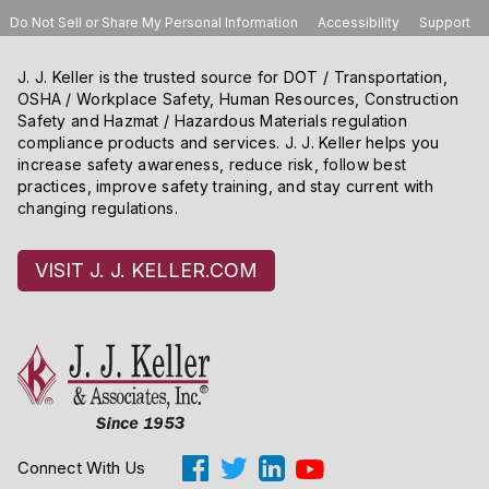
Do Not Sell or Share My Personal Information
Accessibility
Support
J. J. Keller is the trusted source for DOT / Transportation,
OSHA / Workplace Safety, Human Resources, Construction
Safety and Hazmat / Hazardous Materials regulation
compliance products and services. J. J. Keller helps you
increase safety awareness, reduce risk, follow best
practices, improve safety training, and stay current with
changing regulations.
VISIT J. J. KELLER.COM
Connect With Us