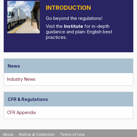
INTRODUCTION
Go beyond the regulations!
Visit the
Institute
for in-depth
guidance and plain-English best
practices.
News
CFR & Regulations
About
Notice at Collection
Terms of Use