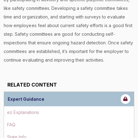
like safety committees. Developing a safety committee takes
time and organization, and starting with surveys to evaluate
how employees feel about current safety efforts is a good first
step. Safety committees are good for conducting self-
inspections that ensure ongoing hazard detection. Once safety
committees are established, it’s important for the employer to
continue evaluating and improving their activities.
RELATED CONTENT
Expert Guidance
ez Explanations
FAQ
State Info