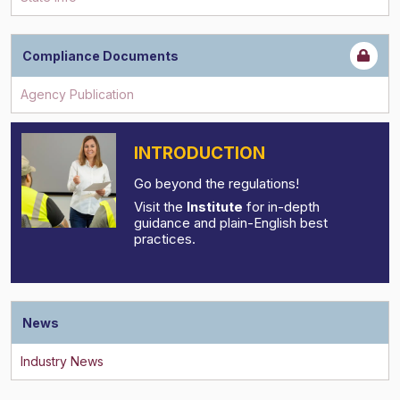
Compliance Documents
INTRODUCTION
Go beyond the regulations!
Visit the
Institute
for in-depth
guidance and plain-English best
practices.
News