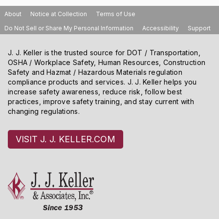
About
Notice at Collection
Terms of Use
Do Not Sell or Share My Personal Information
Accessibility
Support
J. J. Keller is the trusted source for DOT / Transportation,
OSHA / Workplace Safety, Human Resources, Construction
Safety and Hazmat / Hazardous Materials regulation
compliance products and services. J. J. Keller helps you
increase safety awareness, reduce risk, follow best
practices, improve safety training, and stay current with
changing regulations.
VISIT J. J. KELLER.COM