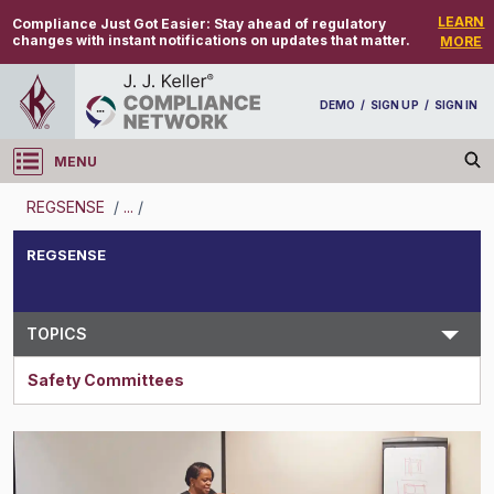
LEARN
Compliance Just Got Easier:
Stay ahead of regulatory
changes with instant notifications on updates that matter.
MORE
DEMO
/
SIGN UP
/
SIGN IN
MENU
Log in
REGSENSE
/
...
/
REGSENSE
REGSENSE
Topic Search
TOPICS
Safety Committees