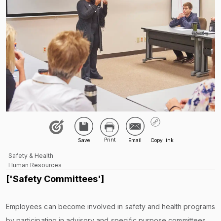
Safety & Health
Human Resources
['Safety Committees']
Employees can become involved in safety and health programs
by participating in advisory and specific purpose committees,