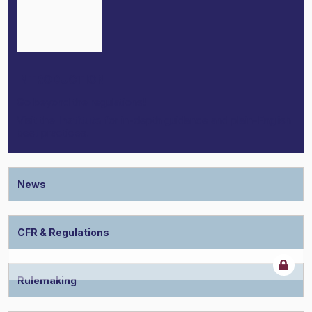
INTRODUCTION
Go beyond the regulations!
Visit the
Institute
for in-depth guidance and plain-English
best practices.
News
CFR & Regulations
Rulemaking