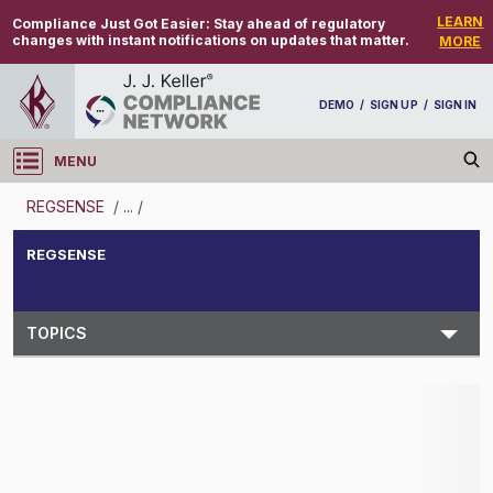
LEARN
Compliance Just Got Easier:
Stay ahead of regulatory
changes with instant notifications on updates that matter.
MORE
DEMO
/
SIGN UP
/
SIGN IN
MENU
Log in
REGSENSE
/
...
/
REGSENSE
REGSENSE
Topic Search
TOPICS