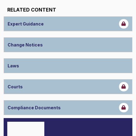
RELATED CONTENT
Expert Guidance
Change Notices
Laws
Courts
Compliance Documents