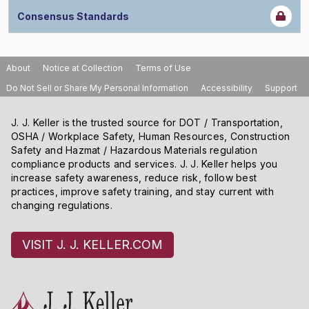
Consensus Standards
About
Notice at Collection
Terms of Use
Do Not Sell or Share My Personal Information
Accessibility
Support
J. J. Keller is the trusted source for DOT / Transportation,
OSHA / Workplace Safety, Human Resources, Construction
Safety and Hazmat / Hazardous Materials regulation
compliance products and services. J. J. Keller helps you
increase safety awareness, reduce risk, follow best
practices, improve safety training, and stay current with
changing regulations.
VISIT J. J. KELLER.COM