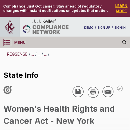
LEARN
Compliance Just Got Easier:
Stay ahead of regulatory
changes with instant notifications on updates that matter.
MORE
DEMO
/
SIGN UP
/
SIGN IN
MENU
Log in
REGSENSE
/
...
/
...
/
...
/
REGSENSE
State Info
Topic Search
Employee Benefits - Women's Health Rights And Cancer Act
State Info
/
Women's Health Rights and
Cancer Act - New York