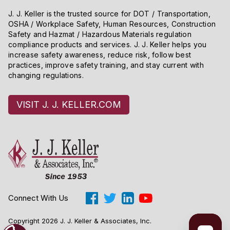
J. J. Keller is the trusted source for DOT / Transportation,
OSHA / Workplace Safety, Human Resources, Construction
Safety and Hazmat / Hazardous Materials regulation
compliance products and services. J. J. Keller helps you
increase safety awareness, reduce risk, follow best
practices, improve safety training, and stay current with
changing regulations.
VISIT J. J. KELLER.COM
Connect With Us
Copyright 2026 J. J. Keller & Associates, Inc.