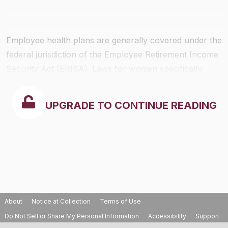
Employee health plans are generally covered under the
federal jurisdiction of the Employee Retirement Income
Security Act (ERISA). Laws for women specifically
include the Women’s Health and Cancer Rights Act of
1998, and Newborns’ and Mothers’ Health Protection
UPGRADE TO CONTINUE READING
Act of 1996. State insurance laws, however, do apply.
The federal laws regarding women’s health rights
include the following provisions:
About
Notice at Collection
Terms of Use
Do Not Sell or Share My Personal Information
Accessibility
Support