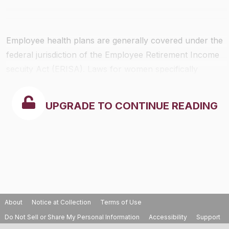
Employee health plans are generally covered under the
federal jurisdiction of the Employee Retirement Income
secuity Act (ERISA). Laws for women specifically
include the Women’s Health and Cancer Rights Act of
1998, and Newborns’ and Mothers’ Health Protection
UPGRADE TO CONTINUE READING
Act of 1996. State insurance laws, however, do apply.
The federal laws regarding women’s health rights
include the following provisions:
About
Notice at Collection
Terms of Use
Do Not Sell or Share My Personal Information
Accessibility
Support