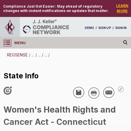
LEARN
Compliance Just Got Easier:
Stay ahead of regulatory
changes with instant notifications on updates that matter.
MORE
DEMO
/
SIGN UP
/
SIGN IN
MENU
Log in
REGSENSE
/
...
/
...
/
...
/
REGSENSE
State Info
Topic Search
Employee Benefits - Women's Health Rights
And Cancer Act
Women's Health Rights and
State Info
Cancer Act - Connecticut
/