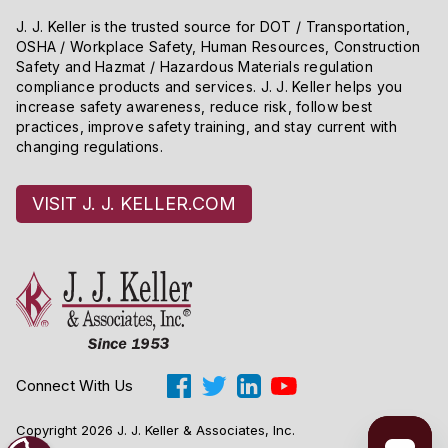
J. J. Keller is the trusted source for DOT / Transportation,
OSHA / Workplace Safety, Human Resources, Construction
Safety and Hazmat / Hazardous Materials regulation
compliance products and services. J. J. Keller helps you
increase safety awareness, reduce risk, follow best
practices, improve safety training, and stay current with
changing regulations.
VISIT J. J. KELLER.COM
Connect With Us
Copyright 2026 J. J. Keller & Associates, Inc.